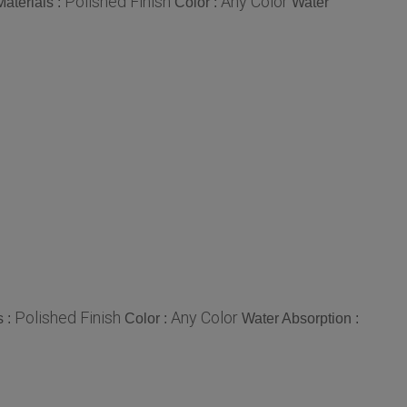
Polished Finish
Any Color
aterials :
Color :
Water
Polished Finish
Any Color
s :
Color :
Water Absorption :