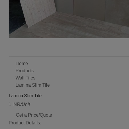
Home
Products
Wall Tiles
Lamina Slim Tile
Lamina Slim Tile
1 INR
/Unit
Get a Price/Quote
Product Details: