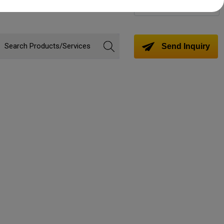
Change Language
Send Inquiry