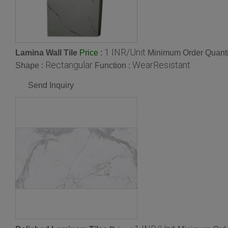
1 INR/Unit
Lamina Wall Tile
:
Minimum Order Quanti
Price
Rectangular
WearResistant
Shape :
Function :
Send Inquiry