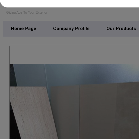
VISHAL LAMINATES
Giving Age To Your Exterior
Home Page
Company Profile
Our Products