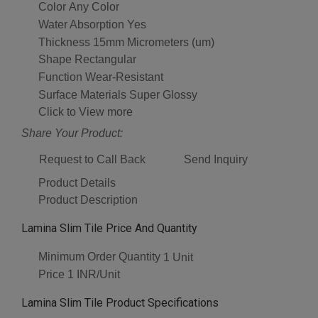
Color
Any Color
Water Absorption
Yes
Thickness
15mm Micrometers (um)
Shape
Rectangular
Function
Wear-Resistant
Surface Materials
Super Glossy
Click to View more
Share Your Product:
Request to Call Back
Send Inquiry
Product Details
Product Description
Lamina Slim Tile Price And Quantity
Minimum Order Quantity
1 Unit
Price
1 INR/Unit
Lamina Slim Tile Product Specifications