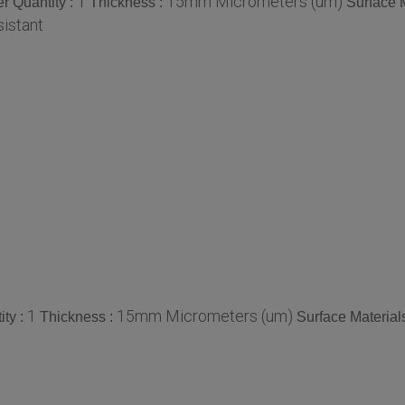
1
15mm Micrometers (um)
r Quantity :
Thickness :
Surface M
istant
1
15mm Micrometers (um)
ty :
Thickness :
Surface Material