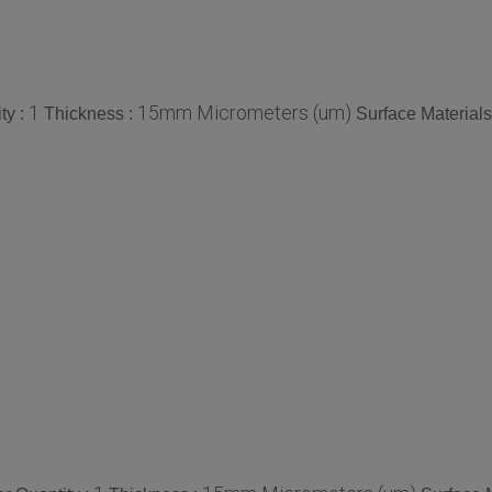
1
15mm Micrometers (um)
ty :
Thickness :
Surface Materials