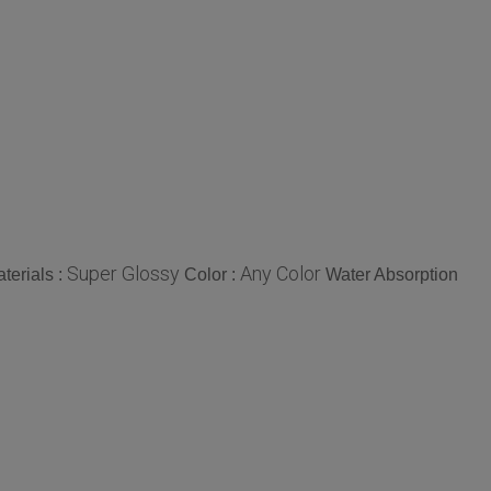
Super Glossy
Any Color
terials :
Color :
Water Absorption