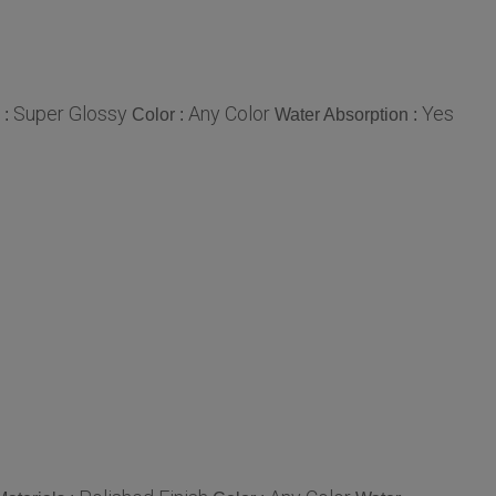
Super Glossy
Any Color
Yes
 :
Color :
Water Absorption :