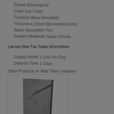
Shape
Rectangular
Color
Any Color
Function
Wear-Resistant
Thickness
15mm Micrometers (um)
Water Absorption
Yes
Surface Materials
Super Glossy
Lamina Slim Tile Trade Information
Supply Ability
1 Unit Per Day
Delivery Time
1 Days
Other Products in 'Wall Tiles' category