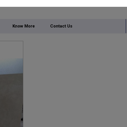
Know More
Contact Us