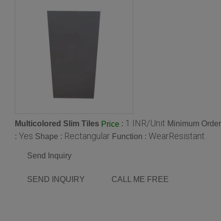
1 INR/Unit
Multicolored Slim Tiles
:
Minimum Order 
Price
Yes
Rectangular
WearResistant
:
Shape :
Function :
Send Inquiry
SEND INQUIRY
CALL ME FREE