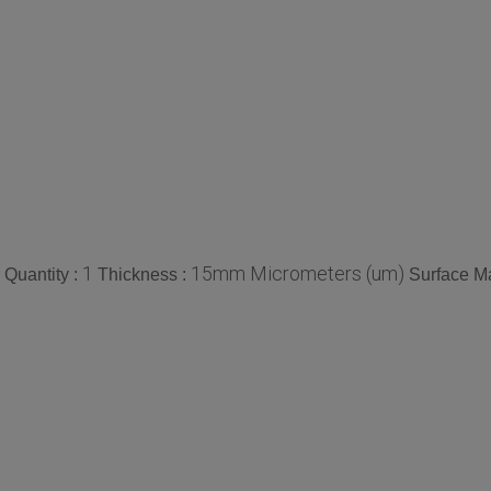
1
15mm Micrometers (um)
Quantity :
Thickness :
Surface Ma