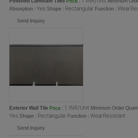
1 INR/Unit
Polished Laminam Tiles
:
Minimum Orde
Price
Yes
Rectangular
WearRes
Absorption :
Shape :
Function :
Send Inquiry
1 INR/Unit
Exterior Wall Tile
:
Minimum Order Quanti
Price
Yes
Rectangular
WearResistant
Shape :
Function :
Send Inquiry